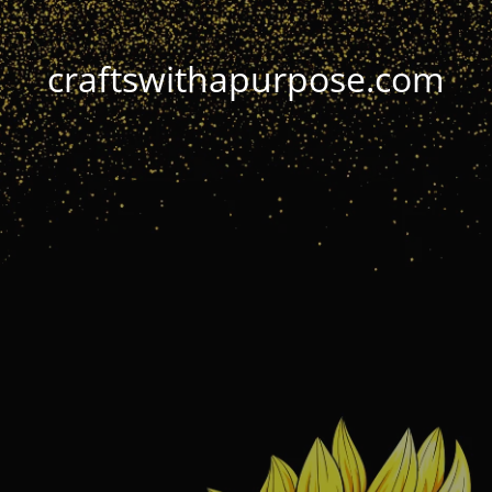
craftswithapurpose.com