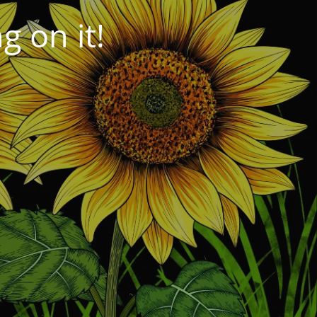
 on it!