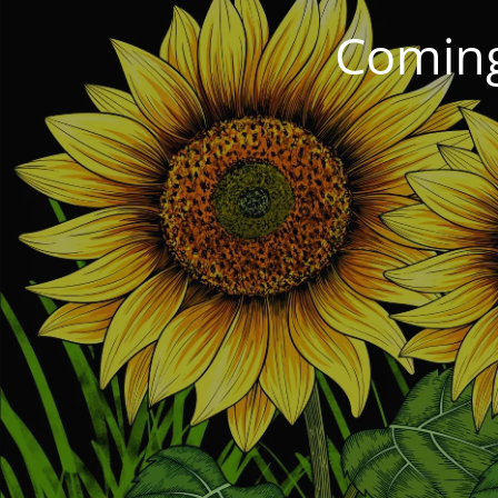
Coming