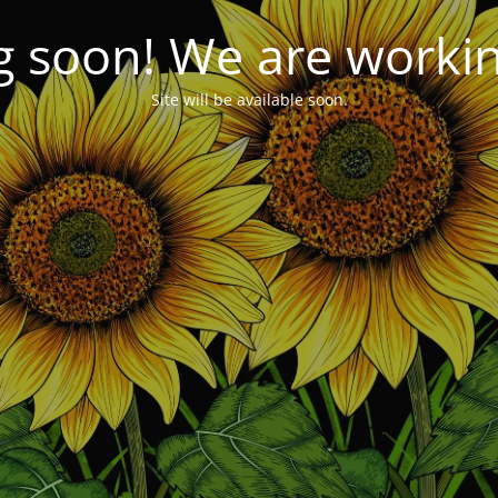
 soon! We are working
Site will be available soon.