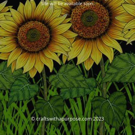
Site will be available soon.
© craftswithapurpose.com 2023