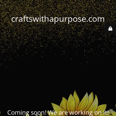
craftswithapurpose.com
Coming soon! We are working on it!