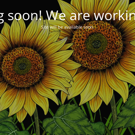
 soon! We are working
Site will be available soon.