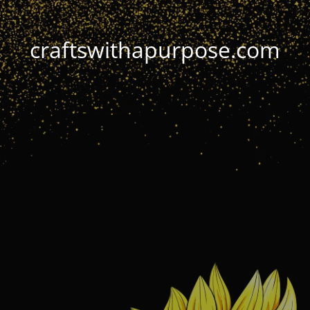
craftswithapurpose.com