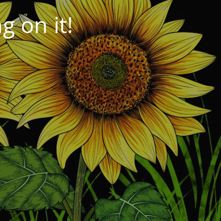
 on it!