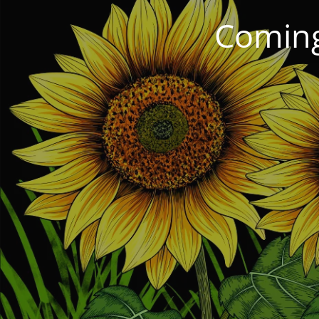
Coming