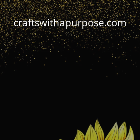
craftswithapurpose.com