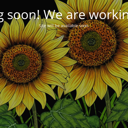
 soon! We are working
Site will be available soon.