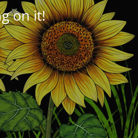
 on it!