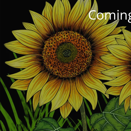
Coming