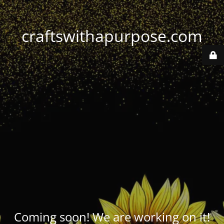
craftswithapurpose.com
Coming soon! We are working on it!