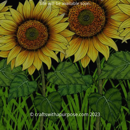
Site will be available soon.
© craftswithapurpose.com 2023